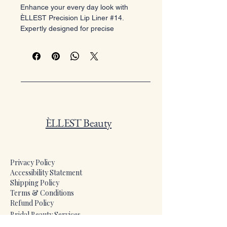
Enhance your every day look with
ÈLLEST Precision Lip Liner #14.
Expertly designed for precise
application and prolonged wear, it
ensures flawless, defined lips all day.
At ÈLLEST Beauty, we deliver radiant
elegance and quality. Trust this
essential lip liner for a perfect base
and stunning glam smile.
ÈLLEST Beauty
Privacy Policy
Accessibility Statement
Shipping Policy
Terms & Conditions
Refund Policy
​Bridal Beauty Services