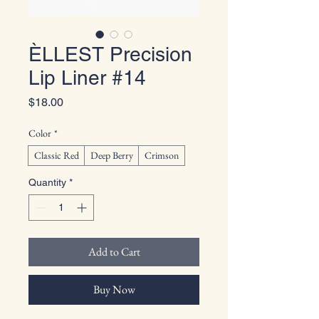
ÈLLEST Precision
Lip Liner #14
Price
$18.00
Color
*
Classic Red
Deep Berry
Crimson
Quantity
*
Add to Cart
Buy Now