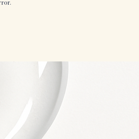
rror.