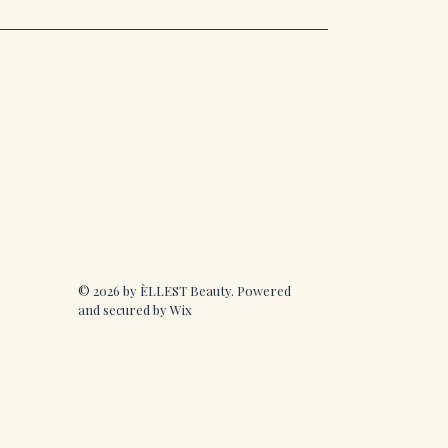
© 2026 by ÈLLEST Beauty. Powered
and secured by
Wix