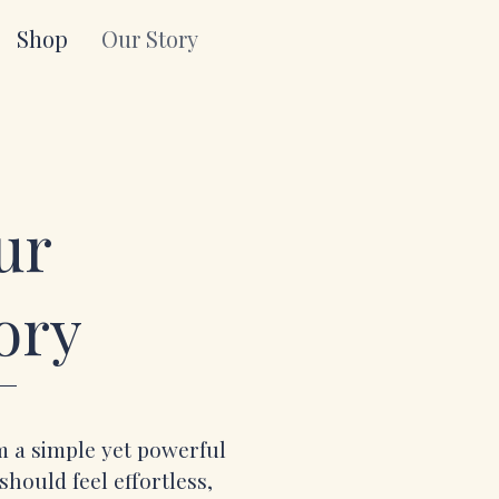
Shop
Our Story
ur
ory
 a simple yet powerful
should feel effortless,