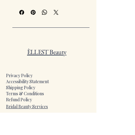
She Gloss for a striking, high-impact
finish. Designed for confidence,
intensity, and long-lasting wear that
turns every moment iconic.
ÈLLEST Beauty
Privacy Policy
Accessibility Statement
Shipping Policy
Terms & Conditions
Refund Policy
​Bridal Beauty Services