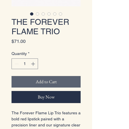
THE FOREVER
FLAME TRIO
Price
$71.00
Quantity
*
Add to Cart
Buy Now
The Forever Flame Lip Trio features a
bold red lipstick paired with a
precision liner and our signature clear